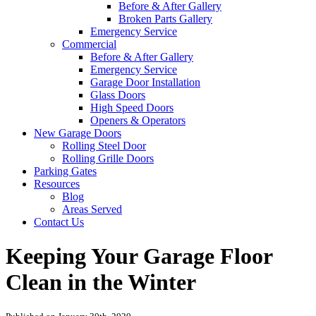
Before & After Gallery
Broken Parts Gallery
Emergency Service
Commercial
Before & After Gallery
Emergency Service
Garage Door Installation
Glass Doors
High Speed Doors
Openers & Operators
New Garage Doors
Rolling Steel Door
Rolling Grille Doors
Parking Gates
Resources
Blog
Areas Served
Contact Us
Keeping Your Garage Floor
Clean in the Winter