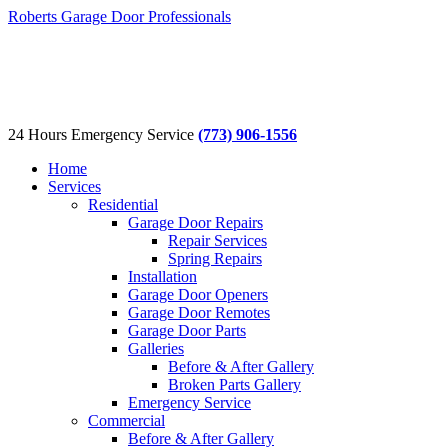
Roberts Garage Door Professionals
24 Hours Emergency Service
(773) 906-1556
Home
Services
Residential
Garage Door Repairs
Repair Services
Spring Repairs
Installation
Garage Door Openers
Garage Door Remotes
Garage Door Parts
Galleries
Before & After Gallery
Broken Parts Gallery
Emergency Service
Commercial
Before & After Gallery