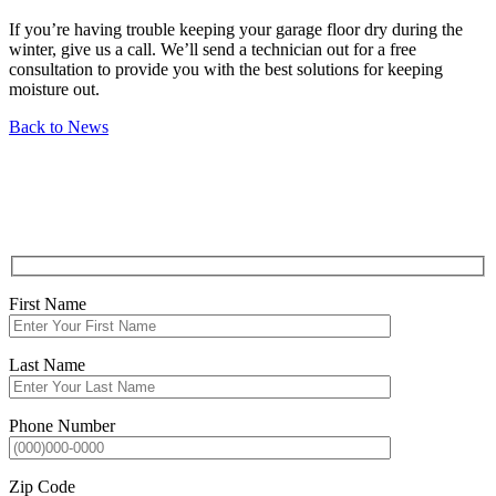
If you’re having trouble keeping your garage floor dry during the
winter, give us a call. We’ll send a technician out for a free
consultation to provide you with the best solutions for keeping
moisture out.
Back to News
REQUEST
SERVICE QUOTE
First Name
Last Name
Phone Number
Zip Code