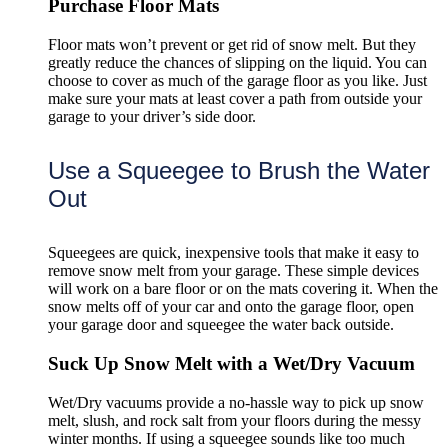
Purchase Floor Mats
Floor mats won’t prevent or get rid of snow melt. But they
greatly reduce the chances of slipping on the liquid. You can
choose to cover as much of the garage floor as you like. Just
make sure your mats at least cover a path from outside your
garage to your driver’s side door.
Use a Squeegee to Brush the Water
Out
Squeegees are quick, inexpensive tools that make it easy to
remove snow melt from your garage. These simple devices
will work on a bare floor or on the mats covering it. When the
snow melts off of your car and onto the garage floor, open
your garage door and squeegee the water back outside.
Suck Up Snow Melt with a Wet/Dry Vacuum
Wet/Dry vacuums provide a no-hassle way to pick up snow
melt, slush, and rock salt from your floors during the messy
winter months. If using a squeegee sounds like too much