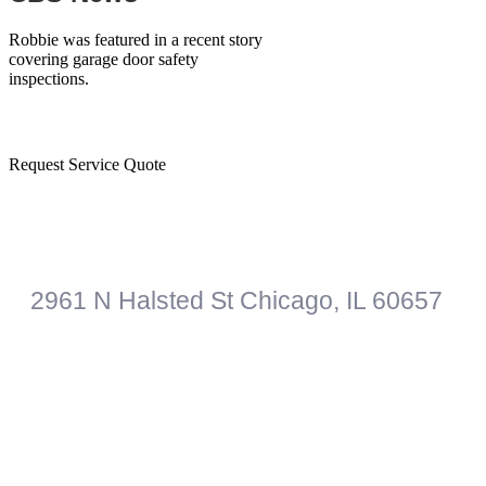
Robbie was featured in a recent story
covering garage door safety
inspections.
Have a
question
? Call us
773-906-1556
or
Request Service Quote
Roberts Garage Door Professionals
2961 N Halsted St
Chicago
,
IL
60657