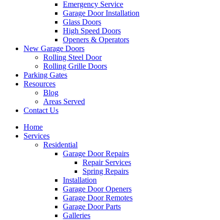
Emergency Service
Garage Door Installation
Glass Doors
High Speed Doors
Openers & Operators
New Garage Doors
Rolling Steel Door
Rolling Grille Doors
Parking Gates
Resources
Blog
Areas Served
Contact Us
Home
Services
Residential
Garage Door Repairs
Repair Services
Spring Repairs
Installation
Garage Door Openers
Garage Door Remotes
Garage Door Parts
Galleries