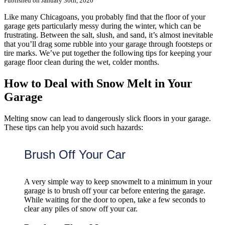
Published on January 30th, 2020
Like many Chicagoans, you probably find that the floor of your
garage gets particularly messy during the winter, which can be
frustrating. Between the salt, slush, and sand, it’s almost inevitable
that you’ll drag some rubble into your garage through footsteps or
tire marks. We’ve put together the following tips for keeping your
garage floor clean during the wet, colder months.
How to Deal with Snow Melt in Your
Garage
Melting snow can lead to dangerously slick floors in your garage.
These tips can help you avoid such hazards:
Brush Off Your Car
A very simple way to keep snowmelt to a minimum in your
garage is to brush off your car before entering the garage.
While waiting for the door to open, take a few seconds to
clear any piles of snow off your car.