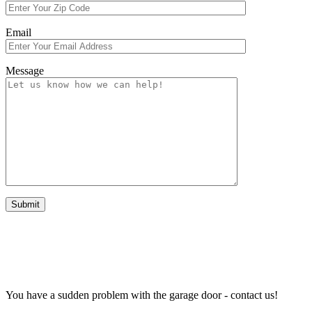
Email
Message
EMERGENCY REPAIR WORK
You have a sudden problem with the garage door - contact us!