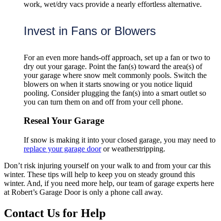
work, wet/dry vacs provide a nearly effortless alternative.
Invest in Fans or Blowers
For an even more hands-off approach, set up a fan or two to
dry out your garage. Point the fan(s) toward the area(s) of
your garage where snow melt commonly pools. Switch the
blowers on when it starts snowing or you notice liquid
pooling. Consider plugging the fan(s) into a smart outlet so
you can turn them on and off from your cell phone.
Reseal Your Garage
If snow is making it into your closed garage, you may need to
replace your garage door
or weatherstripping.
Don’t risk injuring yourself on your walk to and from your car this
winter. These tips will help to keep you on steady ground this
winter. And, if you need more help, our team of garage experts here
at Robert’s Garage Door is only a phone call away.
Contact Us for Help