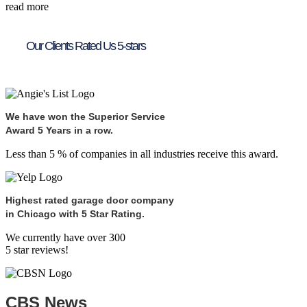
read more
Our Clients Rated Us 5-stars
We have won the Superior Service
Award 5 Years in a row.
Less than 5 % of companies in all industries receive this award.
Highest rated garage door company
in Chicago with 5 Star Rating.
We currently have over 300
5 star reviews!
CBS News