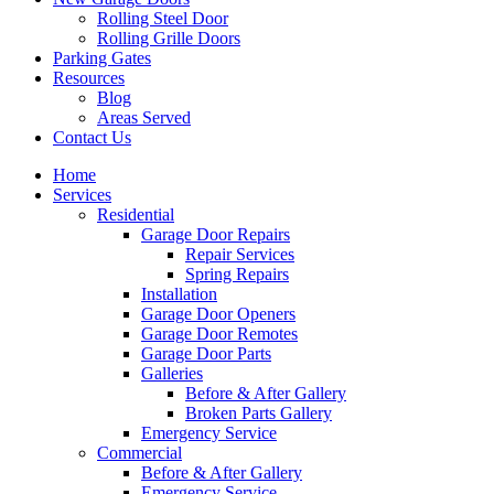
Rolling Steel Door
Rolling Grille Doors
Parking Gates
Resources
Blog
Areas Served
Contact Us
Home
Services
Residential
Garage Door Repairs
Repair Services
Spring Repairs
Installation
Garage Door Openers
Garage Door Remotes
Garage Door Parts
Galleries
Before & After Gallery
Broken Parts Gallery
Emergency Service
Commercial
Before & After Gallery
Emergency Service