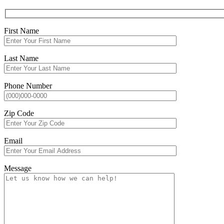
First Name
Last Name
Phone Number
Zip Code
Email
Message