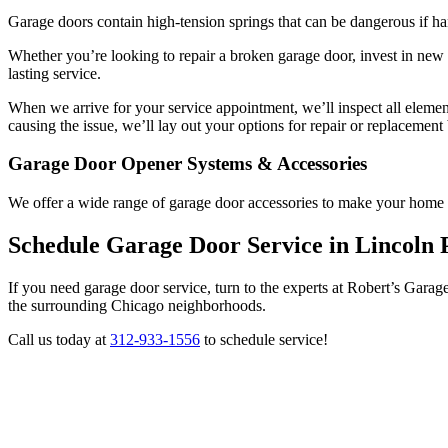
Garage doors contain high-tension springs that can be dangerous if h
Whether you’re looking to repair a broken garage door, invest in new
lasting service.
When we arrive for your service appointment, we’ll inspect all eleme
causing the issue, we’ll lay out your options for repair or replaceme
Garage Door Opener Systems & Accessories
We offer a wide range of garage door accessories to make your home 
Schedule Garage Door Service in Lincoln 
If you need garage door service, turn to the experts at Robert’s Gar
the surrounding Chicago neighborhoods.
Call us today at
312-933-1556
to schedule service!
REQUEST
SERVICE QUOTE