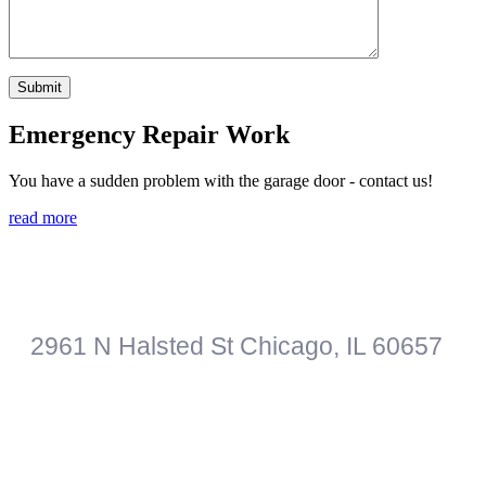
Emergency Repair Work
You have a sudden problem with the garage door - contact us!
read more
Roberts Garage Door Professionals
2961 N Halsted St
Chicago
,
IL
60657