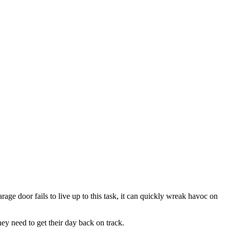
ge door fails to live up to this task, it can quickly wreak havoc on
ey need to get their day back on track.