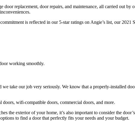
age door replacement, door repairs, and maintenance, all carried out by 
 inconveniences.
ommitment is reflected in our 5-star ratings on Angie’s list, our 202
 door working smoothly.
d we take our job very seriously. We know that a properly-installed do
al doors, wifi-compatible doors, commercial doors, and more.
s the exterior of your home, it’s also important to consider the door’s s
ptions to find a door that perfectly fits your needs and your budget.