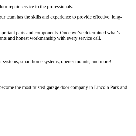
r repair service to the professionals.
ur team has the skills and experience to provide effective, long-
t important parts and components. Once we’ve determined what’s
ments and honest workmanship with every service call.
er systems, smart home systems, opener mounts, and more!
o become the most trusted garage door company in Lincoln Park and