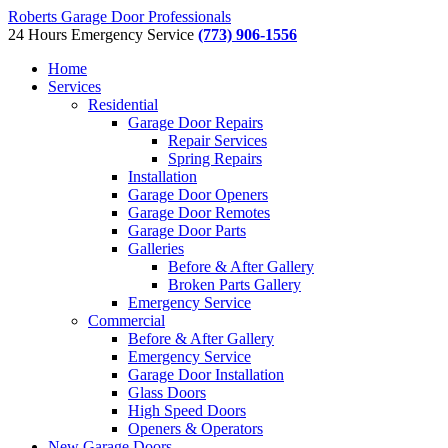
Roberts Garage Door Professionals
24 Hours Emergency Service
(773) 906-1556
Home
Services
Residential
Garage Door Repairs
Repair Services
Spring Repairs
Installation
Garage Door Openers
Garage Door Remotes
Garage Door Parts
Galleries
Before & After Gallery
Broken Parts Gallery
Emergency Service
Commercial
Before & After Gallery
Emergency Service
Garage Door Installation
Glass Doors
High Speed Doors
Openers & Operators
New Garage Doors