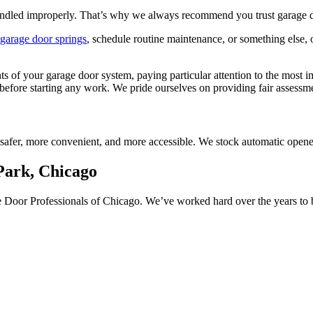
andled improperly. That’s why we always recommend you trust garage doo
garage door springs
, schedule routine maintenance, or something else, o
nts of your garage door system, paying particular attention to the mos
nt before starting any work. We pride ourselves on providing fair assess
safer, more convenient, and more accessible. We stock automatic open
Park, Chicago
age Door Professionals of Chicago. We’ve worked hard over the years t