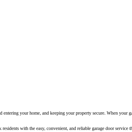
d entering your home, and keeping your property secure. When your gara
residents with the easy, convenient, and reliable garage door service th