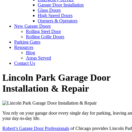
Garage Door Installation
Glass Doors
High Speed Doors
Openers & Operators
New Garage Doors
Rolling Steel Door
Rolling Grille Doors
Parking Gates
Resources
Blog
Areas Served
Contact Us
Lincoln Park Garage Door
Installation & Repair
You rely on your garage door every single day for parking, leaving an
your day-to-day life.
Robert’s Garage Door Professionals
of Chicago provides Lincoln Park 