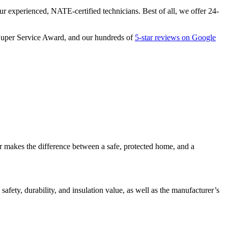
our experienced, NATE-certified technicians. Best of all, we offer 24-
1 Super Service Award, and our hundreds of
5-star reviews on Google
or makes the difference between a safe, protected home, and a
afety, durability, and insulation value, as well as the manufacturer’s