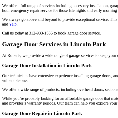
We offer a full range of services including accessory installation, gar
hour emergency repair service for those late nights and early morning
We always go above and beyond to provide exceptional service. This c
and
Yelp
.
Call us today at 312-933-1556 to book garage door service.
Garage Door Services in Lincoln Park
At Roberts, we provide a wide range of garage services to keep your
Garage Door Installation in Lincoln Park
Our technicians have extensive experience installing garage doors, an
vulnerable one.
We offer a wide range of products, including overhead doors, section
While you’re probably looking for an affordable garage door that matche
and provider’s warranty periods. Our team can help you explore your o
Garage Door Repair in Lincoln Park