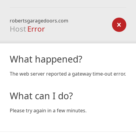
robertsgaragedoors.com
Host
Error
What happened?
The web server reported a gateway time-out error.
What can I do?
Please try again in a few minutes.